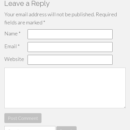
Leave a Reply
Your email address will not be published.
Required
fields are marked
*
Name
*
Email
*
Website
Search