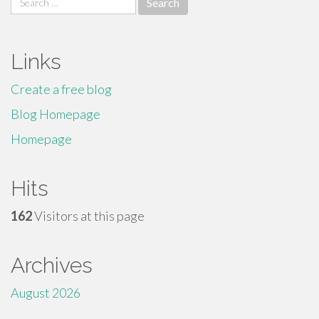
for:
Links
Create a free blog
Blog Homepage
Homepage
Hits
162
Visitors at this page
Archives
August 2026