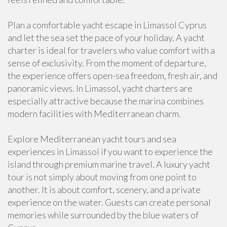
Plan a comfortable yacht escape in Limassol Cyprus
and let the sea set the pace of your holiday. A yacht
charter is ideal for travelers who value comfort with a
sense of exclusivity. From the moment of departure,
the experience offers open-sea freedom, fresh air, and
panoramic views. In Limassol, yacht charters are
especially attractive because the marina combines
modern facilities with Mediterranean charm.
Explore Mediterranean yacht tours and sea
experiences in Limassol if you want to experience the
island through premium marine travel. A luxury yacht
tour is not simply about moving from one point to
another. It is about comfort, scenery, and a private
experience on the water. Guests can create personal
memories while surrounded by the blue waters of