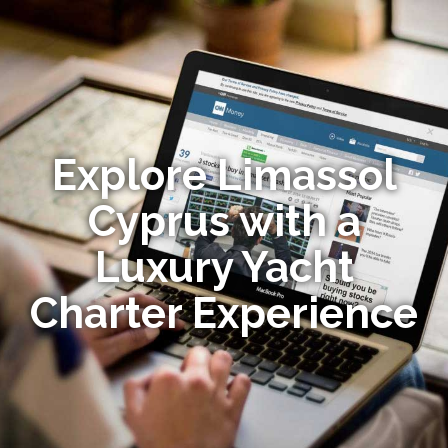
Explore Limassol
Cyprus with a
Luxury Yacht
Charter Experience