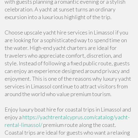
with guests planning a romantic evening or a stylish
celebration. A yacht at sunset turns an ordinary
excursion into a luxurious highlight of the trip.
Choose upscale yacht hire services in Limassol if you
are looking for a sophisticated way to spend time on
the water. High-end yacht charters are ideal for
travelers who appreciate comfort, discretion, and
style. Instead of following a fixed public route, guests
can enjoy an experience designed around privacy and
enjoyment. This is one of the reasons why luxury yacht
services in Limassol continue to attract visitors from
around the world who value premium tourism.
Enjoy luxury boat hire for coastal trips in Limassol and
enjoy a
https://yachtrentalcyprus.com/catalog/yacht-
rental-limassol/
premium route along the coast.
Coastal trips are ideal for guests who want a relaxing