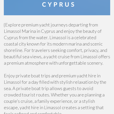
{Explore premium yacht journeys departing from
Limassol Marina in Cyprus and enjoy the beauty of
Cyprus from the water. Limassol is a celebrated
coastal city known for its modern marina and scenic
shoreline. For travelers seeking comfort, privacy, and
beautiful sea views, a yacht cruise from Limassol offers
a premium atmosphere with unforgettable scenery.
Enjoy private boat trips and premium yacht hire in
Limassol for a day filled with stylish relaxation by the
sea. A private boat trip allows guests to avoid
crowded tourist routes. Whether you are planning a
couple’s cruise, a family experience, or a stylish
escape, yacht hire in Limassol creates a setting that
feels refined and comfortable.