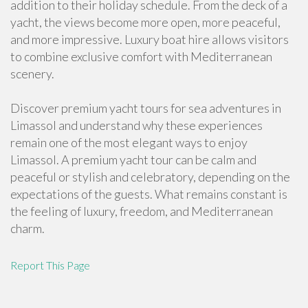
addition to their holiday schedule. From the deck of a
yacht, the views become more open, more peaceful,
and more impressive. Luxury boat hire allows visitors
to combine exclusive comfort with Mediterranean
scenery.
Discover premium yacht tours for sea adventures in
Limassol and understand why these experiences
remain one of the most elegant ways to enjoy
Limassol. A premium yacht tour can be calm and
peaceful or stylish and celebratory, depending on the
expectations of the guests. What remains constant is
the feeling of luxury, freedom, and Mediterranean
charm.
Report This Page