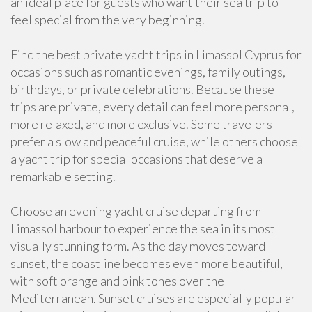
an ideal place for guests who want their sea trip to
feel special from the very beginning.
Find the best private yacht trips in Limassol Cyprus for
occasions such as romantic evenings, family outings,
birthdays, or private celebrations. Because these
trips are private, every detail can feel more personal,
more relaxed, and more exclusive. Some travelers
prefer a slow and peaceful cruise, while others choose
a yacht trip for special occasions that deserve a
remarkable setting.
Choose an evening yacht cruise departing from
Limassol harbour to experience the sea in its most
visually stunning form. As the day moves toward
sunset, the coastline becomes even more beautiful,
with soft orange and pink tones over the
Mediterranean. Sunset cruises are especially popular