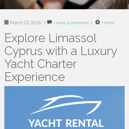
March 23, 2026
|
Leave a comment
|
Home
Explore Limassol
Cyprus with a Luxury
Yacht Charter
Experience