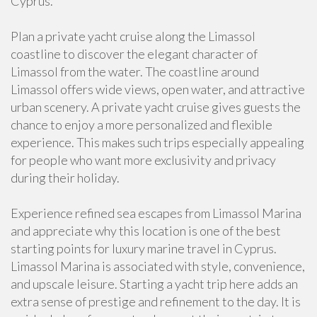
Cyprus.
Plan a private yacht cruise along the Limassol
coastline to discover the elegant character of
Limassol from the water. The coastline around
Limassol offers wide views, open water, and attractive
urban scenery. A private yacht cruise gives guests the
chance to enjoy a more personalized and flexible
experience. This makes such trips especially appealing
for people who want more exclusivity and privacy
during their holiday.
Experience refined sea escapes from Limassol Marina
and appreciate why this location is one of the best
starting points for luxury marine travel in Cyprus.
Limassol Marina is associated with style, convenience,
and upscale leisure. Starting a yacht trip here adds an
extra sense of prestige and refinement to the day. It is