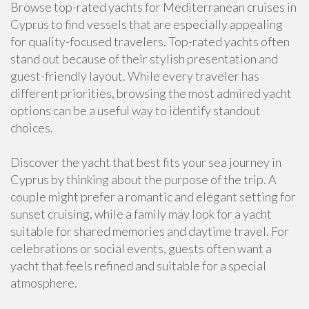
Browse top-rated yachts for Mediterranean cruises in
Cyprus to find vessels that are especially appealing
for quality-focused travelers. Top-rated yachts often
stand out because of their stylish presentation and
guest-friendly layout. While every traveler has
different priorities, browsing the most admired yacht
options can be a useful way to identify standout
choices.
Discover the yacht that best fits your sea journey in
Cyprus by thinking about the purpose of the trip. A
couple might prefer a romantic and elegant setting for
sunset cruising, while a family may look for a yacht
suitable for shared memories and daytime travel. For
celebrations or social events, guests often want a
yacht that feels refined and suitable for a special
atmosphere.