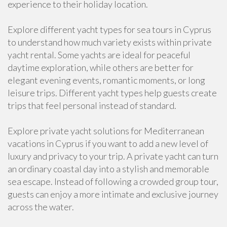
experience to their holiday location.
Explore different yacht types for sea tours in Cyprus
to understand how much variety exists within private
yacht rental. Some yachts are ideal for peaceful
daytime exploration, while others are better for
elegant evening events, romantic moments, or long
leisure trips. Different yacht types help guests create
trips that feel personal instead of standard.
Explore private yacht solutions for Mediterranean
vacations in Cyprus if you want to add a new level of
luxury and privacy to your trip. A private yacht can turn
an ordinary coastal day into a stylish and memorable
sea escape. Instead of following a crowded group tour,
guests can enjoy a more intimate and exclusive journey
across the water.