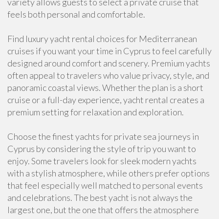
variety allows guests to select a private cruise that
feels both personal and comfortable.
Find luxury yacht rental choices for Mediterranean
cruises if you want your time in Cyprus to feel carefully
designed around comfort and scenery. Premium yachts
often appeal to travelers who value privacy, style, and
panoramic coastal views. Whether the plan is a short
cruise or a full-day experience, yacht rental creates a
premium setting for relaxation and exploration.
Choose the finest yachts for private sea journeys in
Cyprus by considering the style of trip you want to
enjoy. Some travelers look for sleek modern yachts
with a stylish atmosphere, while others prefer options
that feel especially well matched to personal events
and celebrations. The best yacht is not always the
largest one, but the one that offers the atmosphere