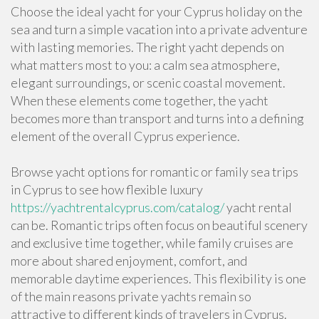
Choose the ideal yacht for your Cyprus holiday on the
sea and turn a simple vacation into a private adventure
with lasting memories. The right yacht depends on
what matters most to you: a calm sea atmosphere,
elegant surroundings, or scenic coastal movement.
When these elements come together, the yacht
becomes more than transport and turns into a defining
element of the overall Cyprus experience.
Browse yacht options for romantic or family sea trips
in Cyprus to see how flexible luxury
https://yachtrentalcyprus.com/catalog/
yacht rental
can be. Romantic trips often focus on beautiful scenery
and exclusive time together, while family cruises are
more about shared enjoyment, comfort, and
memorable daytime experiences. This flexibility is one
of the main reasons private yachts remain so
attractive to different kinds of travelers in Cyprus.