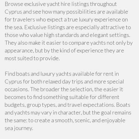
Browse exclusive yacht hire listings throughout
Cyprus and see how many possibilities are available
for travelers who expect a true luxury experience on
the sea. Exclusive listings are especially attractive to
those who value high standards and elegant settings.
They also make it easier to compare yachts not only by
appearance, but by the kind of experience they are
most suited to provide.
Find boats and luxury yachts available for rent in
Cyprus for both relaxed day trips and more special
occasions. The broader the selection, the easier it
becomes to find something suitable for different
budgets, group types, and travel expectations. Boats
and yachts may vary in character, but the goal remains
the same: to create a smooth, scenic, and enjoyable
sea journey.