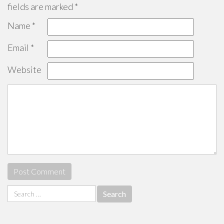
fields are marked
*
Name
*
Email
*
Website
Search
for: