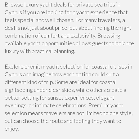
Browse luxury yacht deals for private sea trips in
Cyprus if you are looking for a yacht experience that
feels special and well chosen. For many travelers, a
deal is not just about price, but about finding the right
combination of comfort and exclusivity. Browsing
available yacht opportunities allows guests to balance
luxury with practical planning.
Explore premium yacht selection for coastal cruises in
Cyprus and imagine how each option could suit a
different kind of trip. Some are ideal for coastal
sightseeing under clear skies, while others create a
better setting for sunset experiences, elegant
evenings, or intimate celebrations. Premium yacht
selection means travelers are not limited to one style,
but can choose the route and feeling they want to
enjoy.