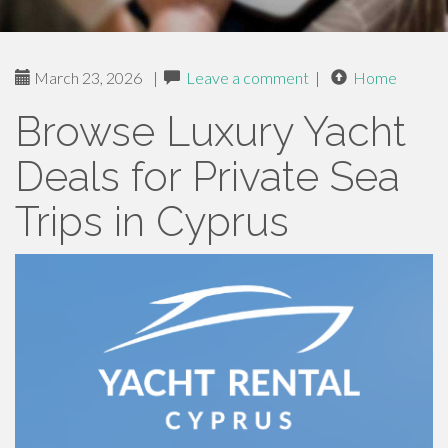
March 23, 2026
|
Leave a comment
|
Home
Browse Luxury Yacht
Deals for Private Sea
Trips in Cyprus