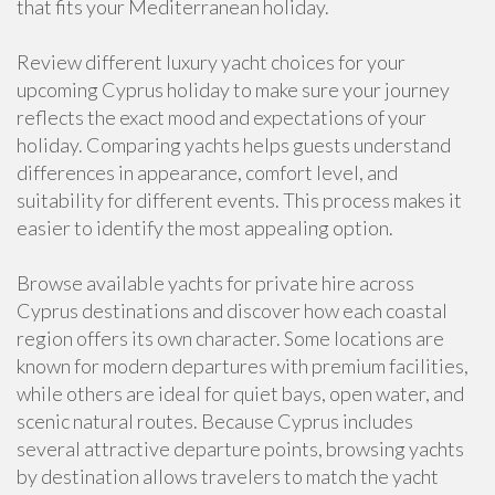
that fits your Mediterranean holiday.
Review different luxury yacht choices for your
upcoming Cyprus holiday to make sure your journey
reflects the exact mood and expectations of your
holiday. Comparing yachts helps guests understand
differences in appearance, comfort level, and
suitability for different events. This process makes it
easier to identify the most appealing option.
Browse available yachts for private hire across
Cyprus destinations and discover how each coastal
region offers its own character. Some locations are
known for modern departures with premium facilities,
while others are ideal for quiet bays, open water, and
scenic natural routes. Because Cyprus includes
several attractive departure points, browsing yachts
by destination allows travelers to match the yacht