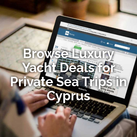
Browse Luxury
Yacht Deals for
Private Sea Trips in
Cyprus