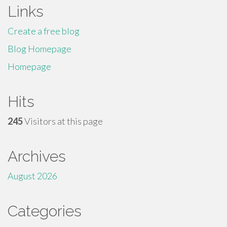
Links
Create a free blog
Blog Homepage
Homepage
Hits
245
Visitors at this page
Archives
August 2026
Categories