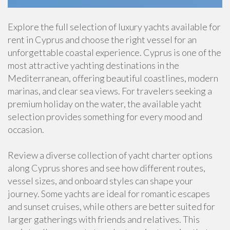
Explore the full selection of luxury yachts available for
rent in Cyprus and choose the right vessel for an
unforgettable coastal experience. Cyprus is one of the
most attractive yachting destinations in the
Mediterranean, offering beautiful coastlines, modern
marinas, and clear sea views. For travelers seeking a
premium holiday on the water, the available yacht
selection provides something for every mood and
occasion.
Review a diverse collection of yacht charter options
along Cyprus shores and see how different routes,
vessel sizes, and onboard styles can shape your
journey. Some yachts are ideal for romantic escapes
and sunset cruises, while others are better suited for
larger gatherings with friends and relatives. This