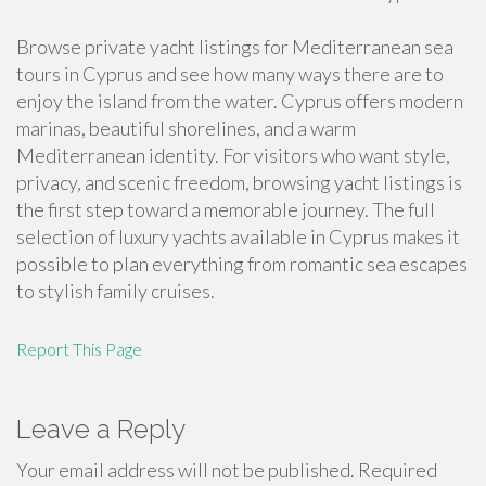
Browse private yacht listings for Mediterranean sea
tours in Cyprus and see how many ways there are to
enjoy the island from the water. Cyprus offers modern
marinas, beautiful shorelines, and a warm
Mediterranean identity. For visitors who want style,
privacy, and scenic freedom, browsing yacht listings is
the first step toward a memorable journey. The full
selection of luxury yachts available in Cyprus makes it
possible to plan everything from romantic sea escapes
to stylish family cruises.
Report This Page
Leave a Reply
Your email address will not be published.
Required